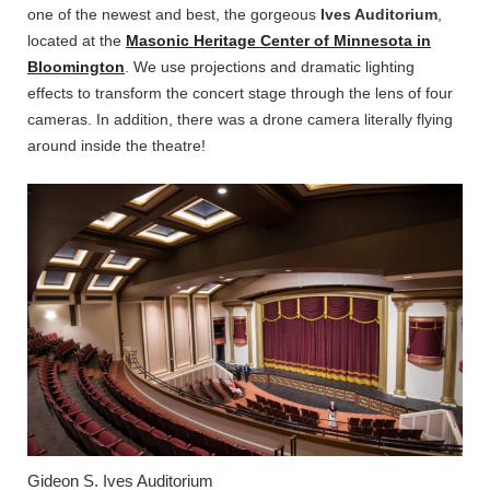
one of the newest and best, the gorgeous
Ives Auditorium
,
located at the
Masonic Heritage Center of Minnesota in
Bloomington
. We use projections and dramatic lighting
effects to transform the concert stage through the lens of four
cameras. In addition, there was a drone camera literally flying
around inside the theatre!
Gideon S. Ives Auditorium