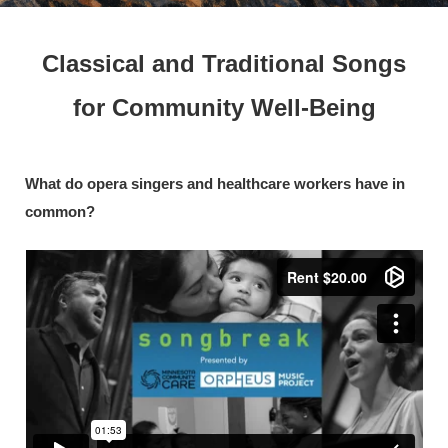
Classical and Traditional Songs
for Community Well-Being
What do opera singers and healthcare workers have in
common?