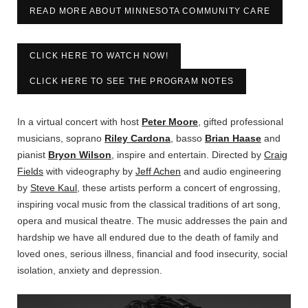
READ MORE ABOUT MINNESOTA COMMUNITY CARE
CLICK HERE TO WATCH NOW!
CLICK HERE TO SEE THE PROGRAM NOTES
In a virtual concert with host
Peter Moore
, gifted professional
musicians, soprano
Riley Cardona
, basso
Brian Haase
and
pianist
Bryon Wilson
, inspire and entertain. Directed by
Craig
Fields
with videography by
Jeff Achen
and audio engineering
by
Steve Kaul
, these artists perform a concert of engrossing,
inspiring vocal music from the classical traditions of art song,
opera and musical theatre. The music addresses the pain and
hardship we have all endured due to the death of family and
loved ones, serious illness, financial and food insecurity, social
isolation, anxiety and depression.