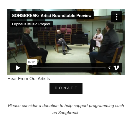
Hear From Our Artists
D O N A T E
Please consider a donation to help support programming such
as Songbreak.