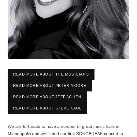
READ MORE ABOUT THE MUSICIANS
READ MORE ABOUT PETER MOORE
READ MORE ABOUT JEFF ACHEN
READ MORE ABOUT STEVE KAUL
We are fortunate to have a number of great music halls in
Minneapolis and we filmed our first SONGBREAK concert in