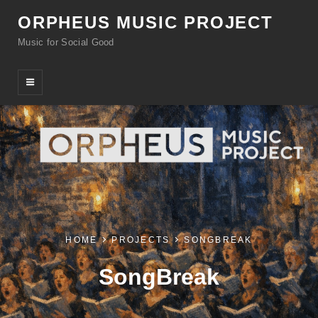
ORPHEUS MUSIC PROJECT
Music for Social Good
HOME
PROJECTS
SONGBREAK
SongBreak