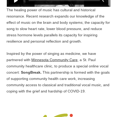
The healing power of music has cultural and historical
resonance. Recent research expands our knowledge of the
effect of music on the brain and body systems; the capacity for
song to slow heart rate, lower blood pressure, and reduce
stress hormone levels parallels its capacity for inspiring
resilience and personal reflection and growth.
Inspired by the power of singing as medicine, we have
partnered with
Minnesota Community Care
, a St. Paul
community healthcare clinic, to produce a special online vocal
concert:
SongBreak.
This partnership is formed with the goals
of supporting community health care work, increasing
community access to classical and traditional vocal music, and
coping with the grief and hardship of COVID-19.