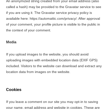
An anonymized string created from your email address (also
called a hash) may be provided to the Gravatar service to see
if you are using it. The Gravatar service privacy policy is
available here: https://automattic.com/privacy/. After approval
of your comment, your profile picture is visible to the public in
the context of your comment.
Media
If you upload images to the website, you should avoid
uploading images with embedded location data (EXIF GPS)
included. Visitors to the website can download and extract any
location data from images on the website.
Cookies
If you leave a comment on our site you may opt-in to saving
your name, email address and website in cookies. These are