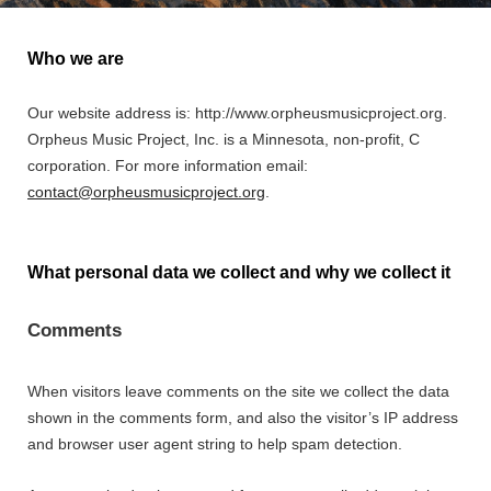
Who we are
Our website address is: http://www.orpheusmusicproject.org.
Orpheus Music Project, Inc. is a Minnesota, non-profit, C
corporation. For more information email:
contact@orpheusmusicproject.org
.
What personal data we collect and why we collect it
Comments
When visitors leave comments on the site we collect the data
shown in the comments form, and also the visitor’s IP address
and browser user agent string to help spam detection.