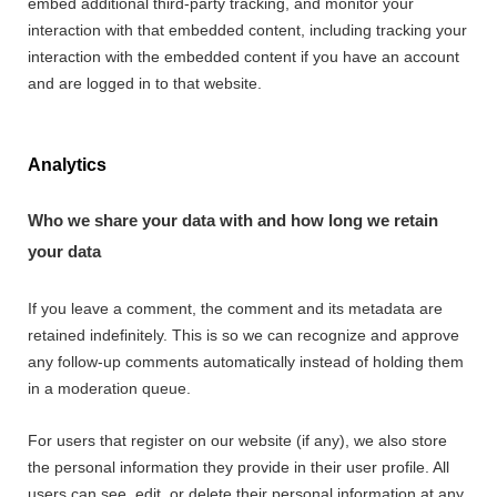
embed additional third-party tracking, and monitor your
interaction with that embedded content, including tracking your
interaction with the embedded content if you have an account
and are logged in to that website.
Analytics
Who we share your data with and how long we retain
your data
If you leave a comment, the comment and its metadata are
retained indefinitely. This is so we can recognize and approve
any follow-up comments automatically instead of holding them
in a moderation queue.
For users that register on our website (if any), we also store
the personal information they provide in their user profile. All
users can see, edit, or delete their personal information at any