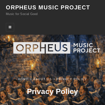
ORPHEUS MUSIC PROJECT
Music for Social Good
HOME
ABOUT US
PRIVACY POLICY
Privacy Policy