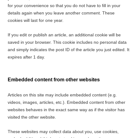
for your convenience so that you do not have to fill in your
details again when you leave another comment. These
cookies will last for one year.
If you edit or publish an article, an additional cookie will be
saved in your browser. This cookie includes no personal data
and simply indicates the post ID of the article you just edited. It
expires after 1 day.
Embedded content from other websites
Articles on this site may include embedded content (e.g.
videos, images, articles, etc.). Embedded content from other
websites behaves in the exact same way as if the visitor has
visited the other website.
These websites may collect data about you, use cookies,