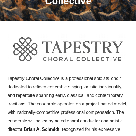
Collective
Tapestry Choral Collective is a professional soloists’ choir
dedicated to refined ensemble singing, artistic individuality,
and repertoire spanning early, classical, and contemporary
traditions. The ensemble operates on a project-based model,
with nationally-competitive professional compensation. The
ensemble will be led by noted choral conductor and artistic
director
Brian A. Schmidt
, recognized for his expressive