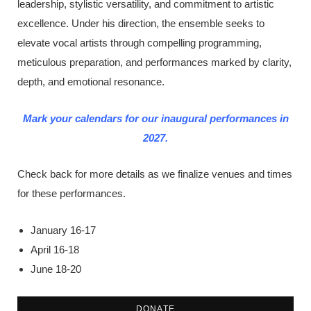
leadership, stylistic versatility, and commitment to artistic
excellence. Under his direction, the ensemble seeks to
elevate vocal artists through compelling programming,
meticulous preparation, and performances marked by clarity,
depth, and emotional resonance.
Mark your calendars for our inaugural performances in
2027.
Check back for more details as we finalize venues and times
for these performances.
January 16-17
April 16-18
June 18-20
DONATE