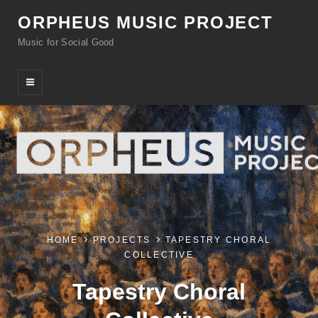
ORPHEUS MUSIC PROJECT
Music for Social Good
HOME
PROJECTS
TAPESTRY CHORAL
COLLECTIVE
Tapestry Choral