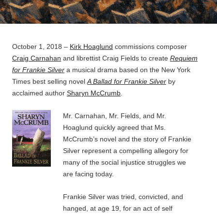
BY
BYLINE
ADMIN
ON
LINE
October 1, 2018 –
Kirk Hoaglund
commissions composer
Craig Carnahan
and librettist Craig Fields to create
Requiem
for Frankie Silver
a musical drama based on the New York
Times best selling novel
A Ballad for Frankie Silver
by
acclaimed author
Sharyn McCrumb
.
Mr. Carnahan, Mr. Fields, and Mr.
Hoaglund quickly agreed that Ms.
McCrumb’s novel and the story of Frankie
Silver represent a compelling allegory for
many of the social injustice struggles we
are facing today.
Frankie Silver was tried, convicted, and
hanged, at age 19, for an act of self