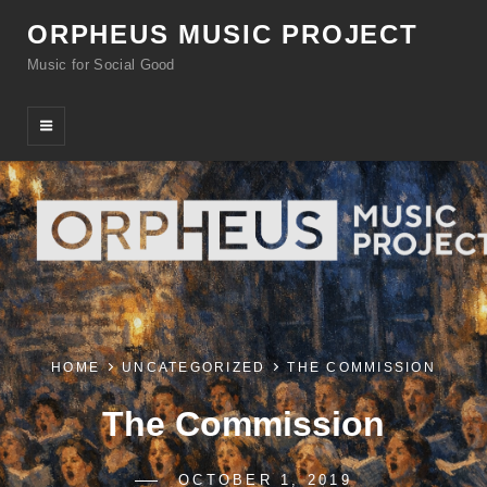
ORPHEUS MUSIC PROJECT
Music for Social Good
HOME
UNCATEGORIZED
THE COMMISSION
The Commission
POSTED-
OCTOBER 1, 2019